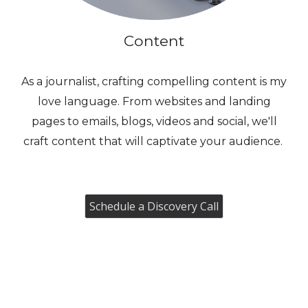
Content
As a journalist, crafting compelling content is my
love language. From websites and landing
pages to emails, blogs, videos and social, we'll
craft content that will captivate your audience.
Schedule a Discovery Call