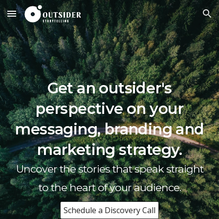
Skip to main content
Skip to navigation
Get an outsider's
perspective on your
messaging
, branding and
marketing strategy.
Uncover
the
stories
that speak straight
to the heart of your audience.
Schedule a Discovery Call