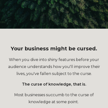
Your business might be cursed.
When you dive into shiny features before your
audience understands how you'll improve their
lives, you've fallen subject to the curse.
The curse of knowledge, that is.
Most businesses succumb to the curse of
knowledge at some point.