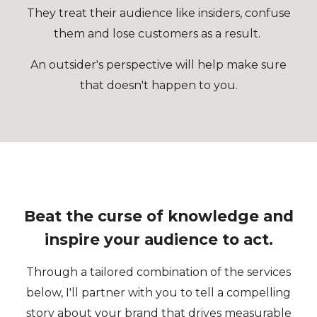
They treat their audience like insiders, confuse
them and lose customers as a result.
An outsider's perspective will help make sure
that doesn't happen to you.
Beat the curse of knowledge and
inspire your audience to act.
Through a tailored combination of the services
below, I'll partner with you to tell a compelling
story about your brand that drives measurable