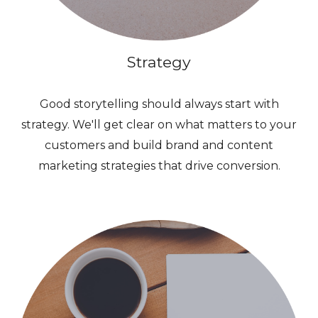
Strategy
Good storytelling should always start with
strategy. We'll get clear on what matters to your
customers and build brand and content
marketing strategies that drive conversion.