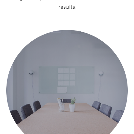
results.