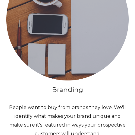
Branding
People want to buy from brands they love. We'll
identify what makes your brand unique and
make sure it's featured in ways your prospective
customers will understand.